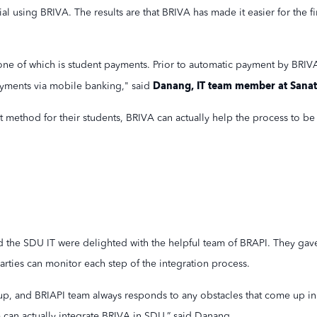
ial using BRIVA. The results are that BRIVA has made it easier for the
ne of which is student payments. Prior to automatic payment by BRIVA
Danang, IT team member at Sanat
yments via mobile banking," said
method for their students, BRIVA can actually help the process to be e
d the SDU IT were delighted with the helpful team of BRAPI. They gav
rties can monitor each step of the integration process.
group, and BRIAPI team always responds to any obstacles that come up in
 can actually integrate BRIVA in SDU,” said Danang.