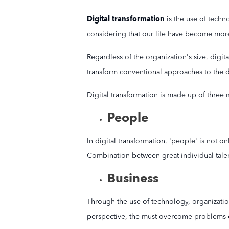
Digital transformation
is the use of techn
considering that our life have become mor
Regardless of the organization's size, digit
transform conventional approaches to the d
Digital transformation is made up of three 
People
In digital transformation, 'people' is not o
Combination between great individual talents
Business
Through the use of technology, organizatio
perspective, the must overcome problems 