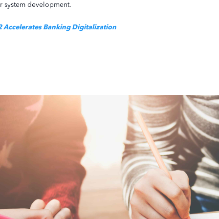
eir system development.
Accelerates Banking Digitalization