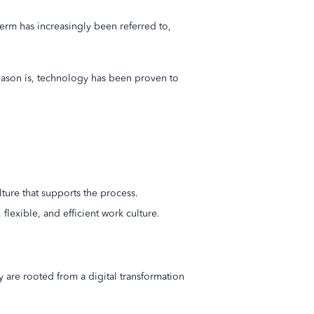
term has increasingly been referred to,
e reason is, technology has been proven to
lture that supports the process.
flexible, and efficient work culture.
 are rooted from a digital transformation