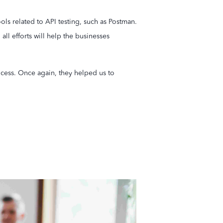
ols related to API testing, such as Postman.
ll efforts will help the businesses
ocess. Once again, they helped us to