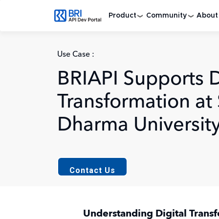
Skip to main content
Product
Community
About
Use Case :
BRIAPI Supports D
Transformation at
Dharma Universit
Contact Us
Understanding Digital Trans