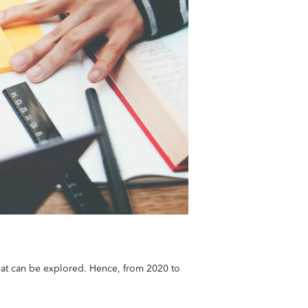
that can be explored. Hence, from 2020 to