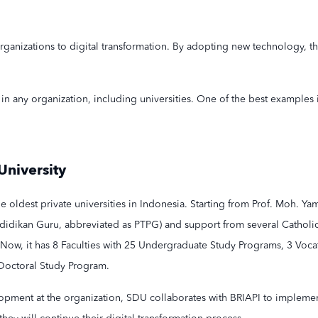
anizations to digital transformation. By adopting new technology, the
in any organization, including universities. One of the best examples
University
the oldest private universities in Indonesia. Starting from ​​Prof. Moh. Y
didikan Guru, abbreviated as PTPG) and support from several Cathol
 Now, it has 8 Faculties with 25 Undergraduate Study Programs, 3 Voca
Doctoral Study Program.
opment at the organization, SDU collaborates with BRIAPI to implement a