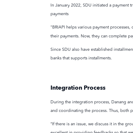
In January 2022, SDU initiated a payment tr
payments
"BRIAPI helps various payment processes, o
their payments. Now, they can complete pa
Since SDU also have established installment 
banks that supports installments.
Integration Process
During the integration process, Danang an
and coordinating the process. Thus, both pa
“If there is an issue, we discuss it in the 
excellent in providing feedbacks so that we