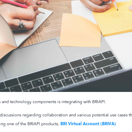
s and technology components is integrating with BRIAPI.
discussions regarding collaboration and various potential use cases 
BRI Virtual Account (BRIVA)
ing one of the BRIAPI products,
.