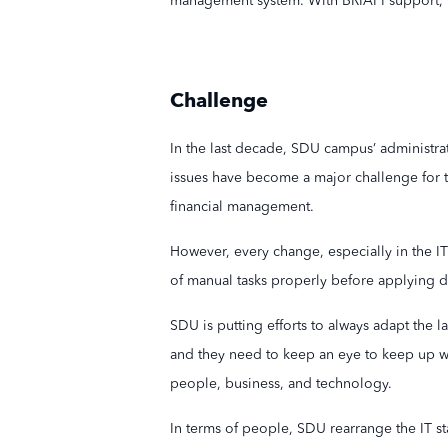
management system. With BRIAPI support, th
Challenge
In the last decade, SDU campus’ administrat
issues have become a major challenge for t
financial management.
However, every change, especially in the IT 
of manual tasks properly before applying di
SDU is putting efforts to always adapt the l
and they need to keep an eye to keep up wit
people, business, and technology.
In terms of people, SDU rearrange the IT st