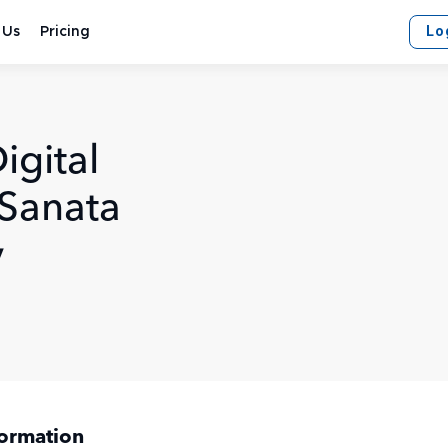
Lo
 Us
Pricing
igital
 Sanata
y
formation