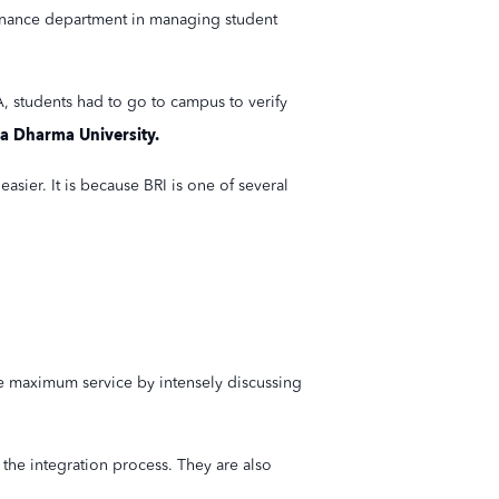
 finance department in managing student
, students had to go to campus to verify
a Dharma University.
asier. It is because BRI is one of several
e maximum service by intensely discussing
 the integration process. They are also