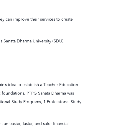
y can improve their services to create
 is Sanata Dharma University (SDU).
amin’s idea to establish a Teacher Education
ic foundations, PTPG Sanata Dharma was
tional Study Programs, 1 Professional Study
n easier, faster, and safer financial