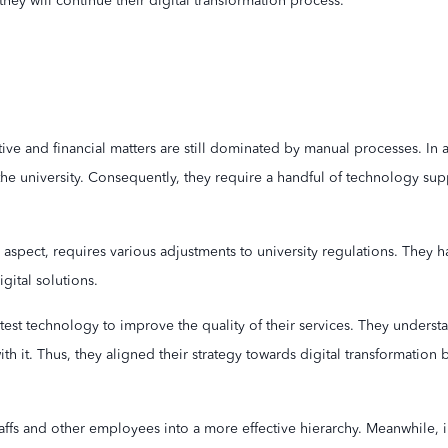
ey will continue their digital transformation process.
ive and financial matters are still dominated by manual processes. In
he university. Consequently, they require a handful of technology sup
aspect, requires various adjustments to university regulations. They ha
gital solutions.
atest technology to improve the quality of their services. They underst
h it. Thus, they aligned their strategy towards digital transformatio
affs and other employees into a more effective hierarchy. Meanwhile, 