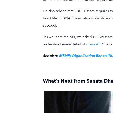
He also added that SDU IT team requires to 
In addition, BRIAPI team always assists and
succeed.
“As we learn the API, we asked BRIAPI team
understand every detail of o
pen API
,” he c
See also:
MSMEs Digitalization Boosts Th
What’s Next from Sanata Dha