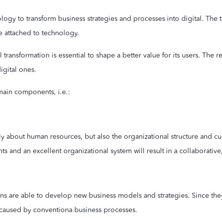
ology to transform business strategies and processes into digital. The 
e attached to technology.
al transformation is essential to shape a better value for its users. Th
igital ones.
main components, i.e.:
nly about human resources, but also the organizational structure and cu
 and an excellent organizational system will result in a collaborative, 
ns are able to develop new business models and strategies. Since they
caused by conventiona business processes.