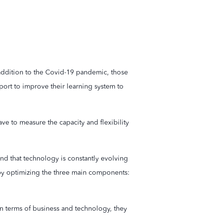
 addition to the Covid-19 pandemic, those
port to improve their learning system to
ve to measure the capacity and flexibility
and that technology is constantly evolving
n by optimizing the three main components:
in terms of business and technology, they