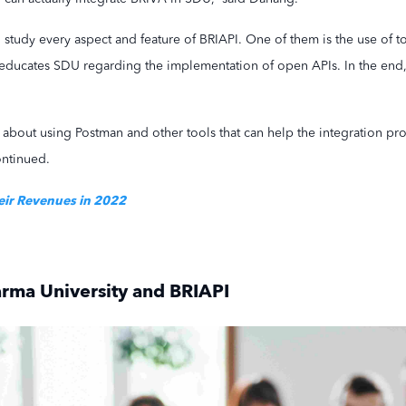
study every aspect and feature of BRIAPI. One of them is the use of to
 educates SDU regarding the implementation of open APIs. In the end, a
 about using Postman and other tools that can help the integration pr
ontinued.
eir Revenues in 2022
rma University and BRIAPI