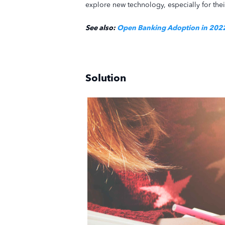
explore new technology, especially for th
See also:
Open Banking Adoption in 2022 
Solution