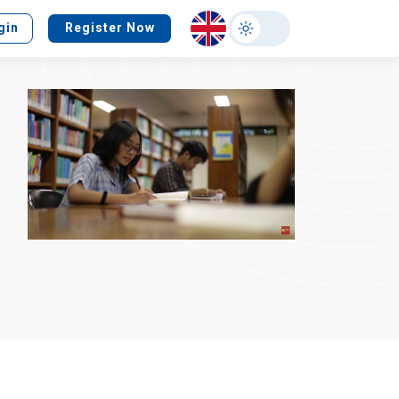
Select
gin
Register Now
your
language