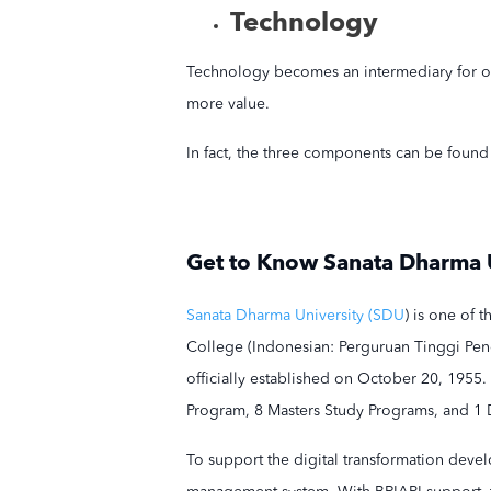
Technology
Technology becomes an intermediary for org
more value.
In fact, the three components can be found 
Get to Know Sanata Dharma 
Sanata Dharma University (SDU
) is one of 
College (Indonesian: Perguruan Tinggi Pen
officially established on October 20, 1955.
Program, 8 Masters Study Programs, and 1 
To support the digital transformation devel