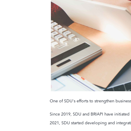
One of SDU's efforts to strengthen busines
Since 2019, SDU and BRIAPI have initiated 
2021, SDU started developing and integrat