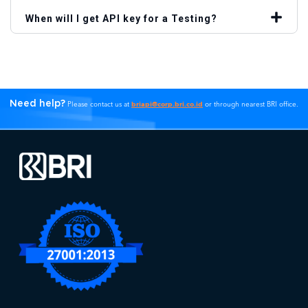
When will I get API key for a Testing?
Need help?
briapi@corp.bri.co.id
Please contact us at
or through nearest BRI office.