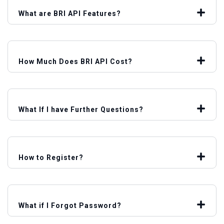
What are BRI API Features?
How Much Does BRI API Cost?
What If I have Further Questions?
How to Register?
What if I Forgot Password?