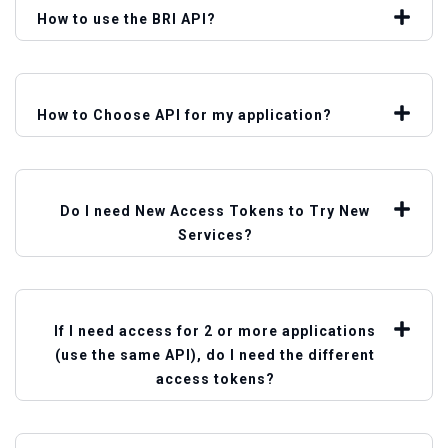
How to use the BRI API?
How to Choose API for my application?
Do I need New Access Tokens to Try New
Services?
If I need access for 2 or more applications
(use the same API), do I need the different
access tokens?