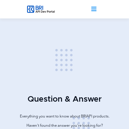
Skip to main content
Question & Answer
Everything you want to know about BRIAPI products.
Haven't found the answer you're looking for?