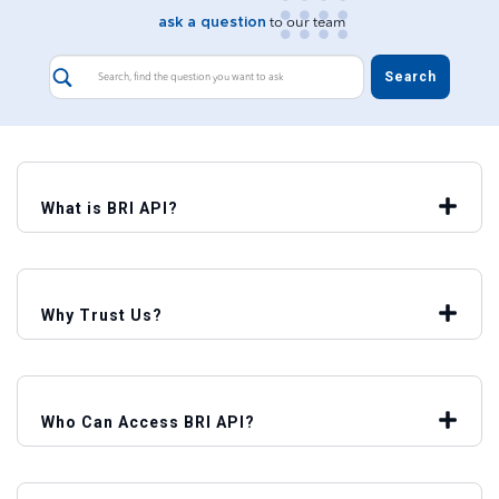
ask a question
to our team
What is BRI API?
Why Trust Us?
Who Can Access BRI API?