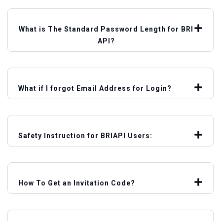
What is The Standard Password Length for BRI
API?
What if I forgot Email Address for Login?
Safety Instruction for BRIAPI Users:
How To Get an Invitation Code?