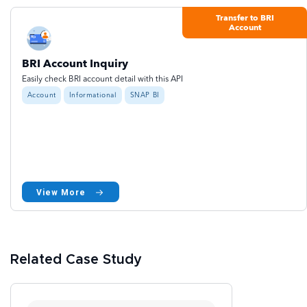
Transfer to BRI
Account
BRI Account Inquiry
Easily check BRI account detail with this API
Account
Informational
SNAP BI
View More
Related Case Study