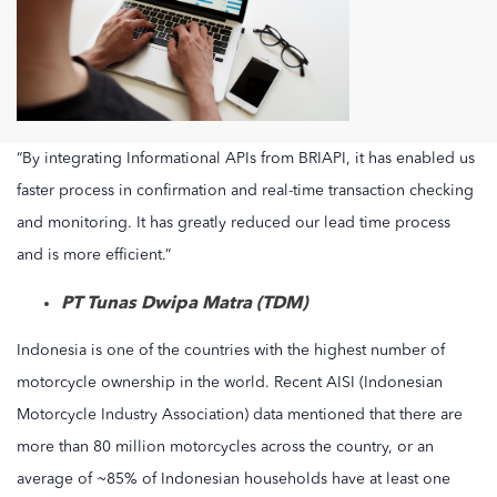
“By integrating Informational APIs from BRIAPI, it has enabled us
faster process in confirmation and real-time transaction checking
and monitoring. It has greatly reduced our lead time process
and is more efficient.”
PT Tunas Dwipa Matra (TDM)
Indonesia is one of the countries with the highest number of
motorcycle ownership in the world. Recent AISI (Indonesian
Motorcycle Industry Association) data mentioned that there are
more than 80 million motorcycles across the country, or an
average of ~85% of Indonesian households have at least one