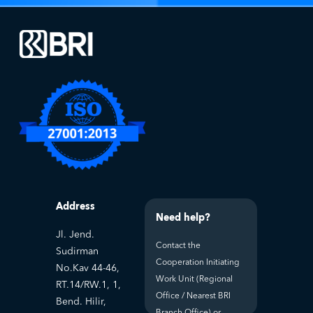
Address
Need help?
Jl. Jend.
Contact the
Sudirman
Cooperation Initiating
No.Kav 44-46,
Work Unit (Regional
RT.14/RW.1, 1,
Office / Nearest BRI
Bend. Hilir,