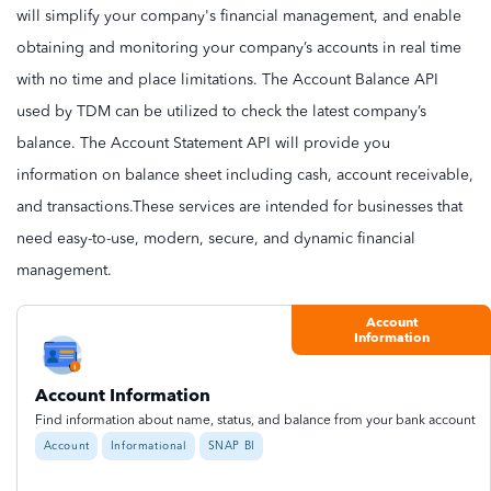
will simplify your company's financial management, and enable
obtaining and monitoring your company’s accounts in real time
with no time and place limitations. The Account Balance API
used by TDM can be utilized to check the latest company’s
balance. The Account Statement API will provide you
information on balance sheet including cash, account receivable,
and transactions.These services are intended for businesses that
need easy-to-use, modern, secure, and dynamic financial
management.
Account
Information
Account Information
Find information about name, status, and balance from your bank account
Account
Informational
SNAP BI