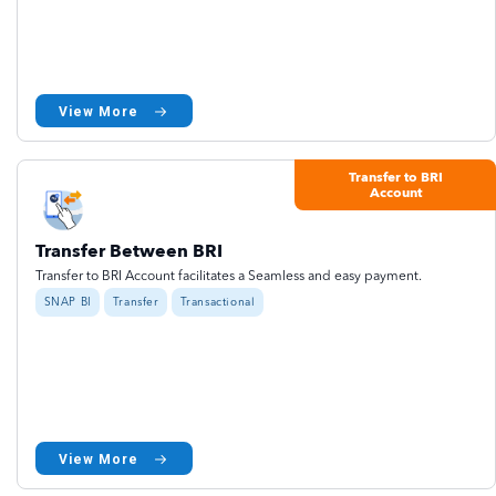
View More
Transfer to BRI
Account
Transfer Between BRI
Transfer to BRI Account facilitates a Seamless and easy payment.
SNAP BI
Transfer
Transactional
View More