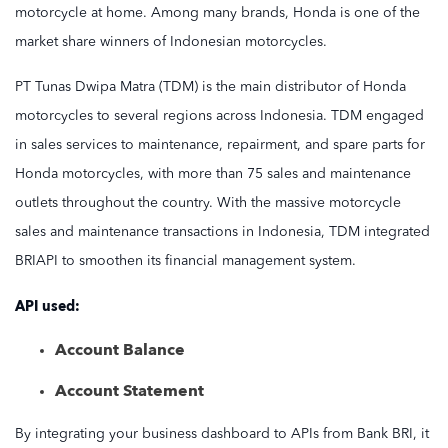
motorcycle at home. Among many brands, Honda is one of the
market share winners of Indonesian motorcycles.
PT Tunas Dwipa Matra (TDM) is the main distributor of Honda
motorcycles to several regions across Indonesia. TDM engaged
in sales services to maintenance, repairment, and spare parts for
Honda motorcycles, with more than 75 sales and maintenance
outlets throughout the country. With the massive motorcycle
sales and maintenance transactions in Indonesia, TDM integrated
BRIAPI to smoothen its financial management system.
API used:
Account Balance
Account Statement
By integrating your business dashboard to APIs from Bank BRI, it