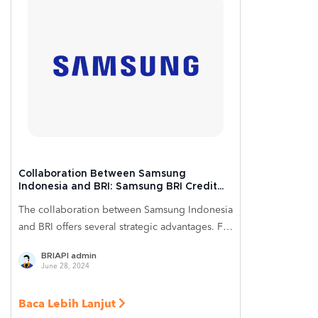
Collaboration Between Samsung
Indonesia and BRI: Samsung BRI Credit
Card Innovation to Reach More Customers
The collaboration between Samsung Indonesia
and BRI offers several strategic advantages. For
Samsung Indonesia, leveraging the BRIAPI
BRIAPI admin
infrastructure could strengthen its brand
June 28, 2024
identity by providing additional relevant
financial services to its customers. This
Baca Lebih Lanjut
condition helps Samsung Indonesia expand its