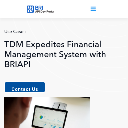
Skip to main content
Use Case :
TDM Expedites Financial
Management System with
BRIAPI
Contact Us