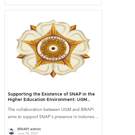
financial service offerings and reinforces its
brand as an innovator in electronic technology
and the financial sector. With ongoing
innovations, Samsung Indonesia could
strategically enhance its market position and
meet the increasing competitive challenges in
Indonesia's evolving electronics market.
Supporting the Existence of SNAP in the
Higher Education Environment: UGM
University Implements BRIVA Online for
The collaboration between UGM and BRIAPI
Ease of Student Transactions
aims to support SNAP's presence in Indonesia
by accelerating the adoption of efficient,
BRIAPI admin
secure, and reliable digital payment
June 28, 2024