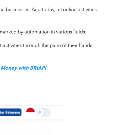
e businesses. And today, all online activities
is marked by automation in various fields.
ut activities through the palm of their hands
f Money with BRIAPI