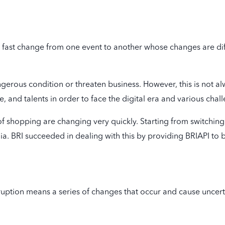
ery fast change from one event to another whose changes are dif
angerous condition or threaten business. However, this is not a
 and talents in order to face the digital era and various challen
of shopping are changing very quickly. Starting from switching
. BRI succeeded in dealing with this by providing BRIAPI to 
isruption means a series of changes that occur and cause uncert