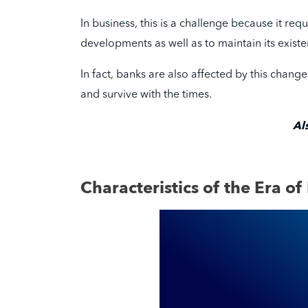
In business, this is a challenge because it re
developments as well as to maintain its existe
In fact, banks are also affected by this chang
and survive with the times.
Al
Characteristics of the Era of