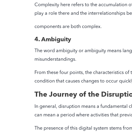
Complexity here refers to the accumulation 
play a role there and the interrelationships 
components are both complex.
4. Ambiguity
The word ambiguity or ambiguity means langu
misunderstandings.
From these four points, the characteristics of
condition that causes changes to occur quickly 
The Journey of the Disrupti
In general, disruption means a fundamental ch
can mean a period where activities that previ
The presence of this digital system stems from