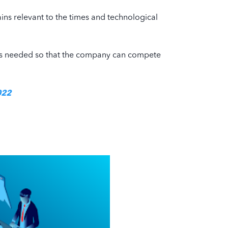
ains relevant to the times and technological
egy is needed so that the company can compete
022