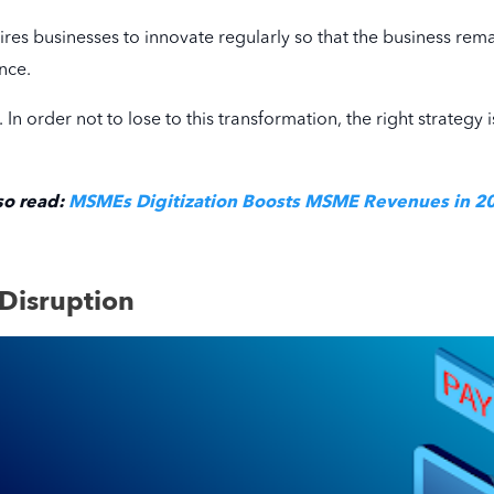
quires businesses to innovate regularly so that the business rem
nce.
e. In order not to lose to this transformation, the right strat
so read:
MSMEs Digitization Boosts MSME Revenues in 2
 Disruption