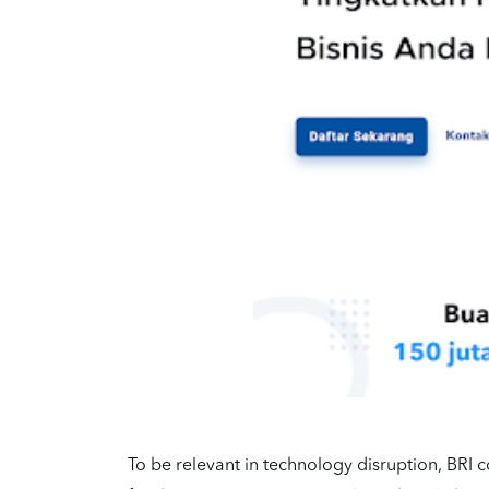
To be relevant in technology disruption, BRI c