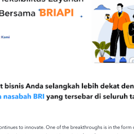
ontinues to innovate. One of the breakthroughs is in the form o