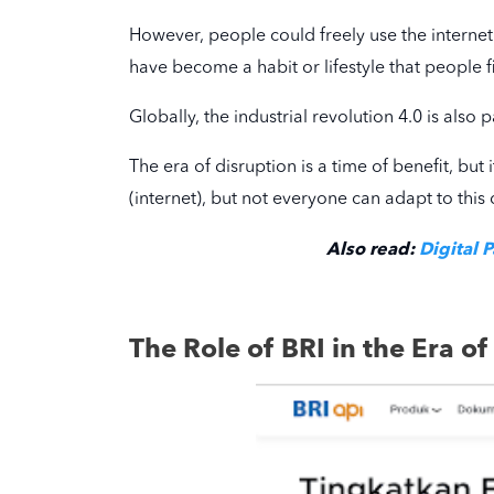
However, people could freely use the internet 
have become a habit or lifestyle that people fi
Globally, the industrial revolution 4.0 is also
The era of disruption is a time of benefit, but 
(internet), but not everyone can adapt to this 
Also read:
Digital 
The Role of BRI in the Era of