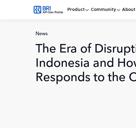
Skip to main content
Product
Community
About
News
The Era of Disrupt
Indonesia and Ho
Responds to the 