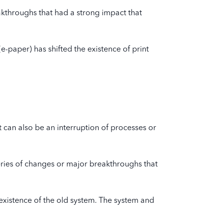
kthroughs that had a strong impact that
e-paper) has shifted the existence of print
t can also be an interruption of processes or
series of changes or major breakthroughs that
 existence of the old system. The system and