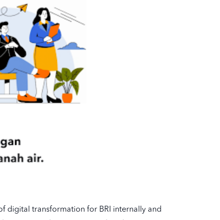
f digital transformation for BRI internally and