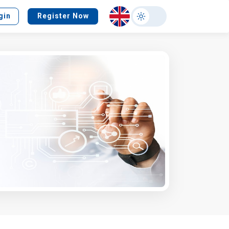
Select
gin
Register Now
your
language