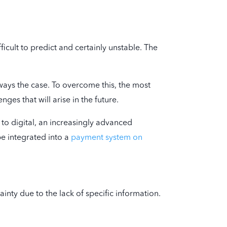
ficult to predict and certainly unstable. The
lways the case. To overcome this, the most
ges that will arise in the future.
 to digital, an increasingly advanced
be integrated into a
payment system on
ainty due to the lack of specific information.