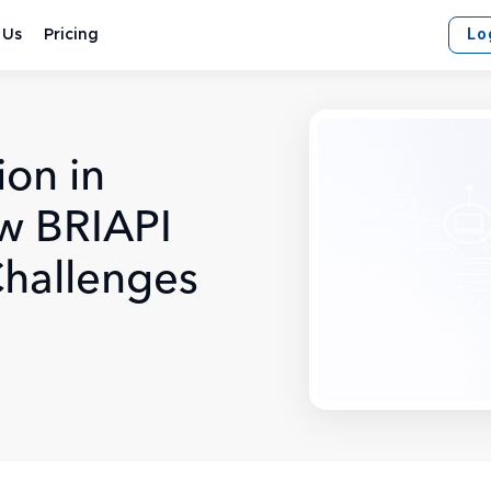
Lo
 Us
Pricing
ion in
w BRIAPI
Challenges