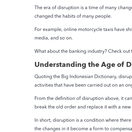
The era of disruption is a time of many chan
changed the habits of many people.
For example, online motorcycle taxis have shif
media, and so on.
What about the banking industry? Check out 
Understanding the Age of D
Quoting the Big Indonesian Dictionary, disrupt
activities that have been carried out on an on
From the definition of disruption above, it ca
break the old order and replace it with a new
In short, disruption is a condition where the
the changes in it become a form to compensat