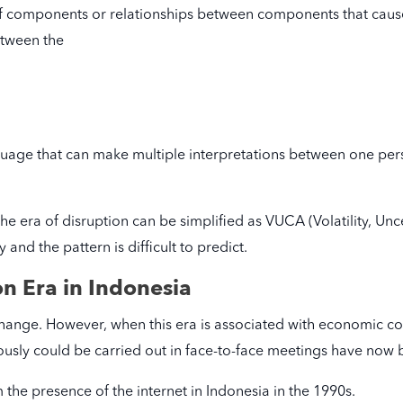
of components or relationships between components that cause
between the
age that can make multiple interpretations between one per
 the era of disruption can be simplified as VUCA (Volatility, Un
and the pattern is difficult to predict.
on Era in Indonesia
ange. However, when this era is associated with economic cond
ously could be carried out in face-to-face meetings have now b
 the presence of the internet in Indonesia in the 1990s.