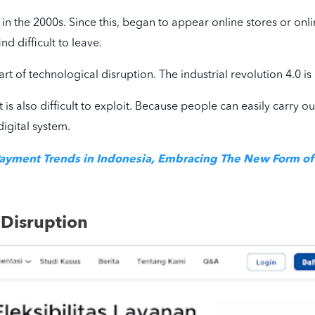
in the 2000s. Since this, began to appear online stores or onlin
nd difficult to leave.
 part of technological disruption. The industrial revolution 4.0 
it is also difficult to exploit. Because people can easily carry o
digital system.
Payment Trends in Indonesia, Embracing The New Form o
 Disruption