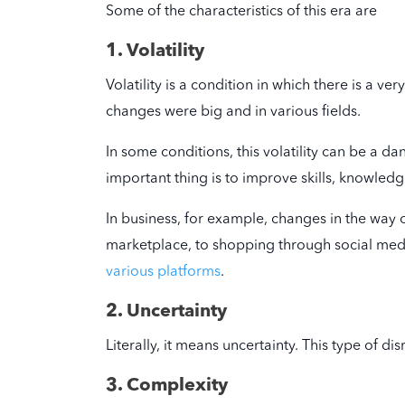
Some of the characteristics of this era are
1. Volatility
Volatility is a condition in which there is a v
changes were big and in various fields.
In some conditions, this volatility can be a d
important thing is to improve skills, knowledge,
In business, for example, changes in the way 
marketplace, to shopping through social media
various platforms
.
2. Uncertainty
Literally, it means uncertainty. This type of d
3. Complexity