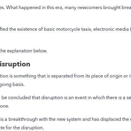
ges. What happened in this era, many newcomers brought brea
ted the existence of basic motorcycle taxis, electronic media (
the explanation below.
isruption
ion is something that is separated from its place of origin or i
going basis.
n be concluded that disruption is an event in which there is a 
 one.
re is a breakthrough with the new system and has displaced the
e for the disruption.