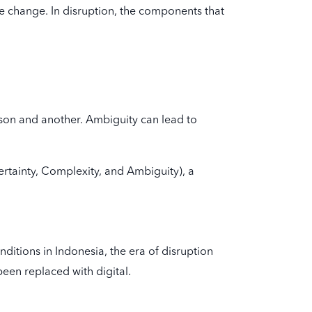
 change. In disruption, the components that
son and another. Ambiguity can lead to
certainty, Complexity, and Ambiguity), a
itions in Indonesia, the era of disruption
een replaced with digital.